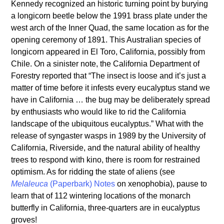
Kennedy recognized an historic turning point by burying
a longicorn beetle below the 1991 brass plate under the
west arch of the Inner Quad, the same location as for the
opening ceremony of 1891. This Australian species of
longicorn appeared in El Toro, California, possibly from
Chile. On a sinister note, the California Department of
Forestry reported that “The insect is loose and it’s just a
matter of time before it infests every eucalyptus stand we
have in California … the bug may be deliberately spread
by enthusiasts who would like to rid the California
landscape of the ubiquitous eucalyptus.” What with the
release of syngaster wasps in 1989 by the University of
California, Riverside, and the natural ability of healthy
trees to respond with kino, there is room for restrained
optimism. As for ridding the state of aliens (see
Melaleuca
(Paperbark) Notes
on xenophobia), pause to
learn that of 112 wintering locations of the monarch
butterfly in California, three-quarters are in eucalyptus
groves!