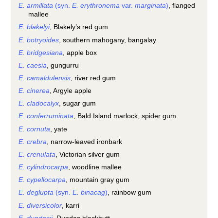
E. armillata
(syn.
E. erythronema
var.
marginata
)
, flanged
mallee
E. blakelyi
, Blakely’s red gum
E. botryoides
, southern mahogany, bangalay
E. bridgesiana
, apple box
E. caesia
, gungurru
E. camaldulensis
, river red gum
E. cinerea
, Argyle apple
E. cladocalyx
, sugar gum
E. conferruminata
, Bald Island marlock, spider gum
E. cornuta
, yate
E. crebra
, narrow-leaved ironbark
E. crenulata
, Victorian silver gum
E. cylindrocarpa
, woodline mallee
E. cypellocarpa
, mountain gray gum
E. deglupta
(syn.
E. binacag
)
, rainbow gum
E. diversicolor
, karri