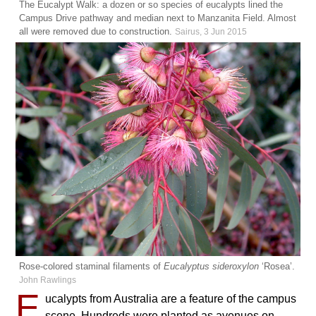
The Eucalypt Walk: a dozen or so species of eucalypts lined the
Campus Drive pathway and median next to Manzanita Field. Almost
all were removed due to construction.
Sairus, 3 Jun 2015
Rose-colored staminal filaments of
Eucalyptus sideroxylon
‘Rosea’.
John Rawlings
E
ucalypts from Australia are a feature of the campus
scene. Hundreds were planted as avenues on