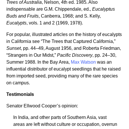
Trees of Australia
, Nelson, 4th ed. 1985. Also
indispensable are G.M. Chippendale, ed.,
Eucalyptus
Buds and Fruits
, Canberra, 1968; and S. Kelly,
Eucalypts
, vols. 1 and 2 (1969, 1978).
For popular, illustrated articles on the history of eucalypts
in California see “The Trees that Captured California,”
Sunset
, pp. 44–49, August 1956, and Roberta Friedman,
“Strangers in Our Midst,”
Pacific Discovery
, pp. 24–30,
Summer 1988. In the Bay Area,
Max Watson
was an
influential distributor of eucalypt seedlings that he raised
from imported seed, providing many of the rare species
on campus.
Testimonials
Senator Ellwood Cooper’s opinion:
In India, and other parts of Southern Asia, vast
areas are left without culture or occupation, overrun