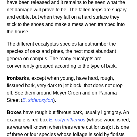
have been released and it remains to be seen what the
net damage will prove to be. The fallen lerps are sugary
and edible, but when they fall on a hard surface they
stick to the shoes and make a mess when tramped into
the house.
The different eucalyptus species far outnumber the
species of oaks and pines, the next most abundant
genera on campus. The many eucalypts are
conveniently grouped according to the type of bark.
Ironbarks
, except when young, have hard, rough,
fissured bark, very dark to jet black, that does not drop
off. See them around Meyer Green and on Panama
Street (
E. sideroxylon
).
Boxes
have rough but fibrous bark, usually light gray. An
example is red box
E. polyanthemos
(whose wood is red,
as was well known when trees were cut for use); it is one
of three or four species whose foliage is sold by florists