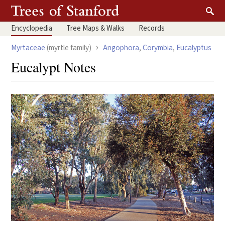
Encyclopedia
Tree
Maps & Walks
Records
›
Myrtaceae
(myrtle family)
Angophora
,
Corymbia
,
Eucalyptus
Eucalypt Notes