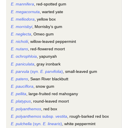
E. mannifera
, red-spotted gum
E. megacornuta
, warted yate
E. melliodora
, yellow box
E. morrisbyi
, Morrisby’s gum
E. neglecta
, Omeo gum
E. nicholii
, willow-leaved peppermint
E. nutans
, red-flowered moort
E. ochrophloia
, yapunyah
E. paniculata
, gray ironbark
E. parvula
(syn.
E. parvifolia
)
, small-leaved gum
E. patens
, Swan River blackbutt
E. pauciflora
, snow gum
E. pellita
, large-fruited red mahogany
E. platypus
, round-leaved moort
E. polyanthemos
, red box
E. polyanthemos
subsp.
vestita
, rough-barked red box
E. pulchella
(syn.
E. linearis
)
, white peppermint