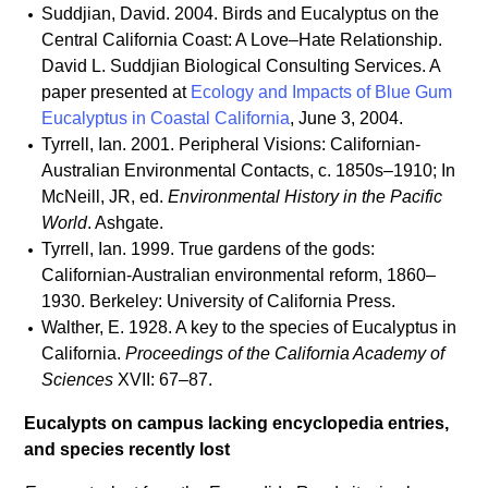
Suddjian, David. 2004. Birds and Eucalyptus on the
Central California Coast: A Love–Hate Relationship.
David L. Suddjian Biological Consulting Services. A
paper presented at
Ecology and Impacts of Blue Gum
Eucalyptus in Coastal California
, June 3, 2004.
Tyrrell, Ian. 2001. Peripheral Visions: Californian-
Australian Environmental Contacts, c. 1850s–1910; In
McNeill, JR, ed.
Environmental History in the Pacific
World
. Ashgate.
Tyrrell, Ian. 1999. True gardens of the gods:
Californian-Australian environmental reform, 1860–
1930. Berkeley: University of California Press.
Walther, E. 1928. A key to the species of Eucalyptus in
California.
Proceedings of the California Academy of
Sciences
XVII: 67–87.
Eucalypts on campus lacking encyclopedia entries,
and species recently lost