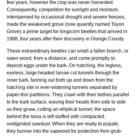
few years, however the crop was never harvested.
Consequently, competition for sunlight and moisture,
interspersed by occasional drought and severe freezes,
made the weakened grove (now quaintly named Toyon
Grove) a prime target for longicorn beetles that arrived in
1988, four years after their discovery in Orange County.
These extraordinary beetles can smell a fallen branch, or
sawn wood, from a distance, and come promptly to
deposit eggs under the bark. On hatching, the legless,
eyeless, large-headed larvae cut tunnels through the
inner bark, fanning out both up and down from the
hatching site in ever-widening tunnels separated by
paper-thin partitions. They crawl with their bellies parallel
to the bark surface, waving their heads from side to side
as they gnaw, cutting an elliptical tunnel; the space
behind the larva is left stuffed with compacted,
undigested sawdust. When they are ready to pupate,
they burrow into the sapwood for protection from grub-