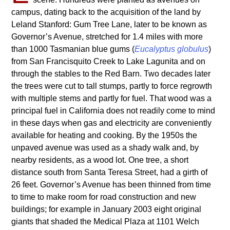
campus, dating back to the acquisition of the land by
Leland Stanford: Gum Tree Lane, later to be known as
Governor’s Avenue, stretched for 1.4 miles with more
than 1000 Tasmanian blue gums (
Eucalyptus globulus
)
from San Francisquito Creek to Lake Lagunita and on
through the stables to the Red Barn. Two decades later
the trees were cut to tall stumps, partly to force regrowth
with multiple stems and partly for fuel. That wood was a
principal fuel in California does not readily come to mind
in these days when gas and electricity are conveniently
available for heating and cooking. By the 1950s the
unpaved avenue was used as a shady walk and, by
nearby residents, as a wood lot. One tree, a short
distance south from Santa Teresa Street, had a girth of
26 feet. Governor’s Avenue has been thinned from time
to time to make room for road construction and new
buildings; for example in January 2003 eight original
giants that shaded the Medical Plaza at 1101 Welch