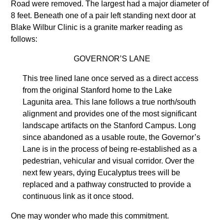
Road were removed. The largest had a major diameter of
8 feet. Beneath one of a pair left standing next door at
Blake Wilbur Clinic is a granite marker reading as
follows:
GOVERNOR’S LANE
This tree lined lane once served as a direct access
from the original Stanford home to the Lake
Lagunita area. This lane follows a true north/south
alignment and provides one of the most significant
landscape artifacts on the Stanford Campus. Long
since abandoned as a usable route, the Governor’s
Lane is in the process of being re-established as a
pedestrian, vehicular and visual corridor. Over the
next few years, dying Eucalyptus trees will be
replaced and a pathway constructed to provide a
continuous link as it once stood.
One may wonder who made this commitment.