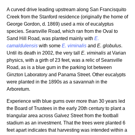
A curved drive leading upstream along San Francisquito
Creek from the Stanford residence (originally the home of
George Gordon, d. 1869) used a mix of eucalyptus
species. Searsville Road, which ran from the Oval to
Sand Hill Road, was planted mainly with
E.
camaldulensis
with some
E. viminalis
and
E. globulus
.
Until its death in 2002, the very tall
E. viminalis
at Varian
physics, with a girth of 23 feet, was a relic of Searsville
Road, as is a blue gum in the parking lot between
Ginzton Laboratory and Panama Street. Other eucalypts
were planted in the 1890s as a savannah in the
Arboretum.
Experience with blue gums over more than 30 years led
the Board of Trustees in the early 20th century to plant a
triangular area across Galvez Street from the football
stadium as an investment. That the trees were planted 6
feet apart indicates that harvesting was intended within a