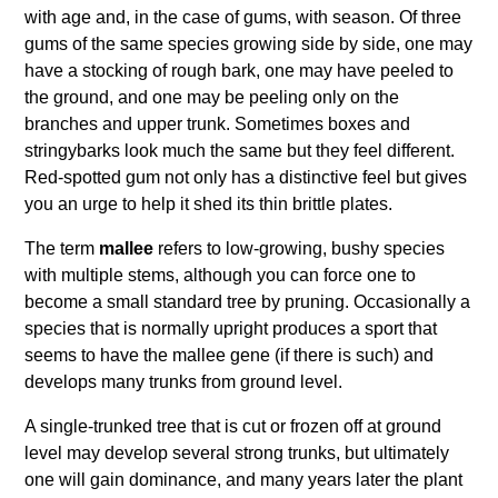
with age and, in the case of gums, with season. Of three
gums of the same species growing side by side, one may
have a stocking of rough bark, one may have peeled to
the ground, and one may be peeling only on the
branches and upper trunk. Sometimes boxes and
stringybarks look much the same but they feel different.
Red-spotted gum not only has a distinctive feel but gives
you an urge to help it shed its thin brittle plates.
The term
mallee
refers to low-growing, bushy species
with multiple stems, although you can force one to
become a small standard tree by pruning. Occasionally a
species that is normally upright produces a sport that
seems to have the mallee gene (if there is such) and
develops many trunks from ground level.
A single-trunked tree that is cut or frozen off at ground
level may develop several strong trunks, but ultimately
one will gain dominance, and many years later the plant