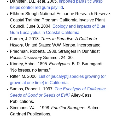
Dahlsten, D.L. et al. 2005.
Imported parasitic wasp
helps control red gum psyllid
.
Elkhorn Slough National Estuarine Research Reserve.
Coastal Training Program; California Invasive Plant
Council. June 3, 2004.
Ecology and Impacts of Blue
Gum Eucalyptus in Coastal California
.
Farmer, J. 2013.
Trees in Paradise: A California
History
. United States: W.W. Norton, Incorporated.
Friedman, Roberta. 1988. Strangers in Our Midst.
Pacific Discovery
Summer: 24–30.
Kinney, Abbot. 1895.
Eucalyptus
. B. R. Baumgardt.
“No forests, no farms.”
Ritter, M. 2006.
List of [eucalypt] species growing (or
grown at one time) in California
.
Santos, Robert L. 1997.
The Eucalypts of California:
Seeds of Good or Seeds of Evil?
Alley-Cass
Publications.
Simmons, Walt. 1998.
Familiar Strangers
. Salmo
Gardneri Publications.