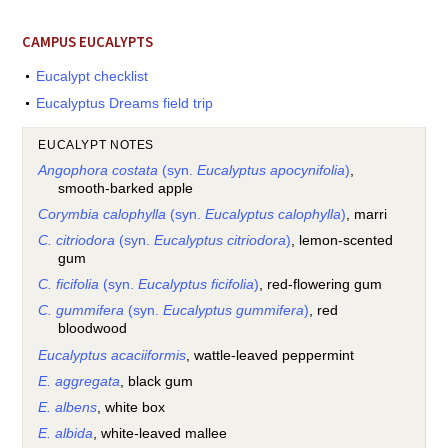
CAMPUS EUCALYPTS
Eucalypt checklist
Eucalyptus Dreams field trip
EUCALYPT NOTES
Angophora costata
(syn.
Eucalyptus apocynifolia
)
,
smooth-barked apple
Corymbia calophylla
(syn.
Eucalyptus calophylla
)
, marri
C. citriodora
(syn.
Eucalyptus citriodora
)
, lemon-scented
gum
C. ficifolia
(syn.
Eucalyptus ficifolia
)
, red-flowering gum
C. gummifera
(syn.
Eucalyptus gummifera
)
, red
bloodwood
Eucalyptus acaciiformis
, wattle-leaved peppermint
E. aggregata
, black gum
E. albens
, white box
E. albida
, white-leaved mallee