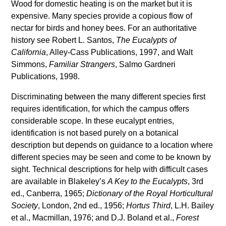
Wood for domestic heating is on the market but it is
expensive. Many species provide a copious flow of
nectar for birds and honey bees. For an authoritative
history see Robert L. Santos,
The Eucalypts of
California
, Alley-Cass Publications, 1997, and Walt
Simmons,
Familiar Strangers
, Salmo Gardneri
Publications, 1998.
Discriminating between the many different species first
requires identification, for which the campus offers
considerable scope. In these eucalypt entries,
identification is not based purely on a botanical
description but depends on guidance to a location where
different species may be seen and come to be known by
sight. Technical descriptions for help with difficult cases
are available in Blakeley’s
A Key to the Eucalypts
, 3rd
ed., Canberra, 1965;
Dictionary of the Royal Horticultural
Society
, London, 2nd ed., 1956;
Hortus Third
, L.H. Bailey
et al., Macmillan, 1976; and D.J. Boland et al.,
Forest