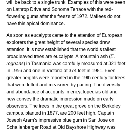
will be back to a single trunk. Examples of this were seen
on Lathrop Drive and Sonoma Terrace with the red-
flowering gums after the freeze of 1972. Mallees do not
have this apical dominance.
As soon as eucalypts came to the attention of European
explorers the great height of several species drew
attention. It is now established that the world’s tallest
broadleaved trees are eucalypts. A mountain ash (
E.
regnans
) in Tasmania was carefully measured at 321 feet
in 1956 and one in Victoria at 374 feet in 1981. Even
greater heights were reported in the 19th century for trees
that were felled and measured by pacing. The diversity
and abundance of accounts in encyclopedias old and
new convey the dramatic impression made on early
observers. The trees in the great grove on the Berkeley
campus, planted in 1877, are 200 feet high. Captain
Joseph Aram’s impressive blue gum in San Jose on
Schallenberger Road at Old Bayshore Highway was