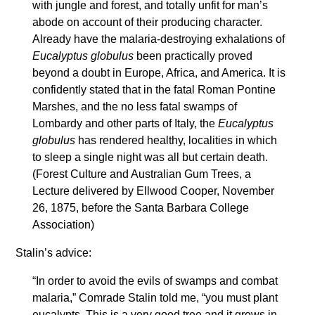
with jungle and forest, and totally unfit for man’s
abode on account of their producing character.
Already have the malaria-destroying exhalations of
Eucalyptus globulus
been practically proved
beyond a doubt in Europe, Africa, and America. It is
confidently stated that in the fatal Roman Pontine
Marshes, and the no less fatal swamps of
Lombardy and other parts of Italy, the
Eucalyptus
globulus
has rendered healthy, localities in which
to sleep a single night was all but certain death.
(Forest Culture and Australian Gum Trees, a
Lecture delivered by Ellwood Cooper, November
26, 1875, before the Santa Barbara College
Association)
Stalin’s advice:
“In order to avoid the evils of swamps and combat
malaria,” Comrade Stalin told me, “you must plant
eucalypts. This is a very good tree and it grows in