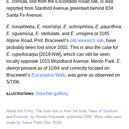
E. cornuta
, lost from the Escondido Road site, is also
reported from Stanford Avenue greenbelt behind 834
Santa Fe Avenue.
E. loxophleba
,
E. morrisbyi
,
E. ochrophloia
,
E. pauciflora
,
E. squamosa
,
E. stellulata
, and
E. urnigera
at 3185
Alpine Road, Prof. Bracewell’s
old research site
, have
probably been lost since 2002. This is also the case for
E. cypellocarpa
[2019-NW], which can still be seen
locally opposite 1015 Woodland Avenue, Menlo Park.
E.
dweryi
present as of 11/04 and correctly located on
Bracewell’s
Eucalyptus Walk
, was gone as observed on
5/7/06.
:
Voucher gallery
.
ILLUSTRATIONS
About this Entry: The main text is from the book
Trees of Stanford
and Environs
, by Ronald Bracewell, published 2005. Minor edits were
made by Sairus Patel (Dec 2018).