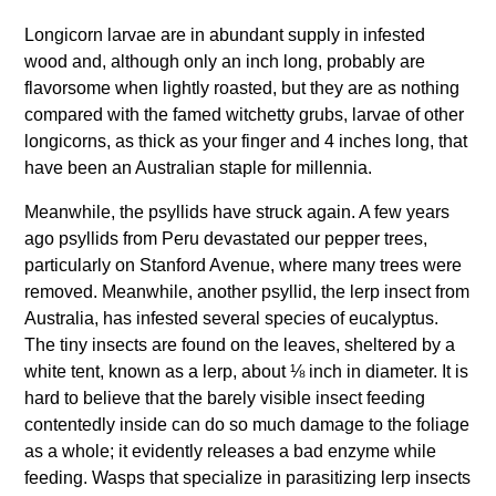
Longicorn larvae are in abundant supply in infested
wood and, although only an inch long, probably are
flavorsome when lightly roasted, but they are as nothing
compared with the famed witchetty grubs, larvae of other
longicorns, as thick as your finger and 4 inches long, that
have been an Australian staple for millennia.
Meanwhile, the psyllids have struck again. A few years
ago psyllids from Peru devastated our pepper trees,
particularly on Stanford Avenue, where many trees were
removed. Meanwhile, another psyllid, the lerp insect from
Australia, has infested several species of eucalyptus.
The tiny insects are found on the leaves, sheltered by a
white tent, known as a lerp, about ⅛ inch in diameter. It is
hard to believe that the barely visible insect feeding
contentedly inside can do so much damage to the foliage
as a whole; it evidently releases a bad enzyme while
feeding. Wasps that specialize in parasitizing lerp insects