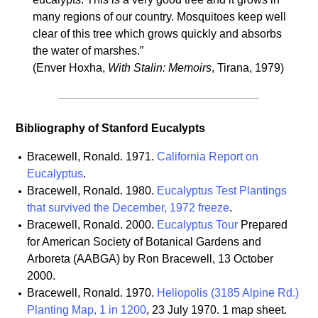
many regions of our country. Mosquitoes keep well
clear of this tree which grows quickly and absorbs
the water of marshes.”
(Enver Hoxha,
With Stalin: Memoirs
, Tirana, 1979)
Bibliography of Stanford Eucalypts
Bracewell, Ronald. 1971.
California Report on
Eucalyptus
.
Bracewell, Ronald. 1980.
Eucalyptus Test Plantings
that survived the December, 1972 freeze
.
Bracewell, Ronald. 2000.
Eucalyptus Tour
Prepared
for American Society of Botanical Gardens and
Arboreta (AABGA) by Ron Bracewell, 13 October
2000.
Bracewell, Ronald. 1970.
Heliopolis (3185 Alpine Rd.)
Planting Map, 1 in 1200
, 23 July 1970. 1 map sheet.