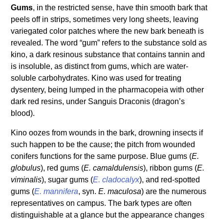
Gums
, in the restricted sense, have thin smooth bark that
peels off in strips, sometimes very long sheets, leaving
variegated color patches where the new bark beneath is
revealed. The word “gum” refers to the substance sold as
kino, a dark resinous substance that contains tannin and
is insoluble, as distinct from gums, which are water-
soluble carbohydrates. Kino was used for treating
dysentery, being lumped in the pharmacopeia with other
dark red resins, under Sanguis Draconis (dragon’s
blood).
Kino oozes from wounds in the bark, drowning insects if
such happen to be the cause; the pitch from wounded
conifers functions for the same purpose. Blue gums (
E.
globulus
), red gums (
E. camaldulensis
), ribbon gums (
E.
viminalis
), sugar gums (
E. cladocalyx
), and red-spotted
gums (
E. mannifera
, syn.
E. maculosa
) are the numerous
representatives on campus. The bark types are often
distinguishable at a glance but the appearance changes