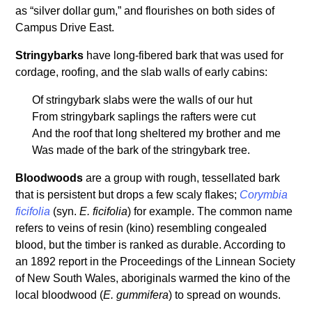
as “silver dollar gum,” and flourishes on both sides of
Campus Drive East.
Stringybarks
have long-fibered bark that was used for
cordage, roofing, and the slab walls of early cabins:
Of stringybark slabs were the walls of our hut
From stringybark saplings the rafters were cut
And the roof that long sheltered my brother and me
Was made of the bark of the stringybark tree.
Bloodwoods
are a group with rough, tessellated bark
that is persistent but drops a few scaly flakes;
Corymbia
ficifolia
(syn.
E. ficifolia
) for example. The common name
refers to veins of resin (kino) resembling congealed
blood, but the timber is ranked as durable. According to
an 1892 report in the Proceedings of the Linnean Society
of New South Wales, aboriginals warmed the kino of the
local bloodwood (
E. gummifera
) to spread on wounds.