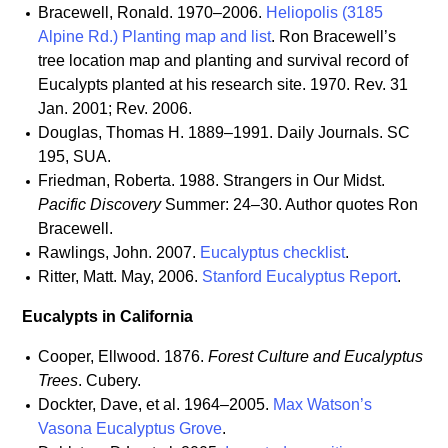
Bracewell, Ronald. 1970–2006.
Heliopolis (3185
Alpine Rd.) Planting map and list
. Ron Bracewell’s
tree location map and planting and survival record of
Eucalypts planted at his research site. 1970. Rev. 31
Jan. 2001; Rev. 2006.
Douglas, Thomas H. 1889–1991. Daily Journals. SC
195, SUA.
Friedman, Roberta. 1988. Strangers in Our Midst.
Pacific Discovery
Summer: 24–30. Author quotes Ron
Bracewell.
Rawlings, John. 2007.
Eucalyptus checklist
.
Ritter, Matt. May, 2006.
Stanford Eucalyptus Report
.
Eucalypts in California
Cooper, Ellwood. 1876.
Forest Culture and Eucalyptus
Trees
. Cubery.
Dockter, Dave, et al. 1964–2005.
Max Watson’s
Vasona Eucalyptus Grove
.