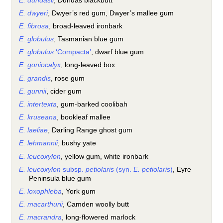
E. dundasii
, Dundas blackbutt
E. dwyeri
, Dwyer’s red gum, Dwyer’s mallee gum
E. fibrosa
, broad-leaved ironbark
E. globulus
, Tasmanian blue gum
E. globulus
‘Compacta’
, dwarf blue gum
E. goniocalyx
, long-leaved box
E. grandis
, rose gum
E. gunnii
, cider gum
E. intertexta
, gum-barked coolibah
E. kruseana
, bookleaf mallee
E. laeliae
, Darling Range ghost gum
E. lehmannii
, bushy yate
E. leucoxylon
, yellow gum, white ironbark
E. leucoxylon
subsp.
petiolaris
(syn.
E. petiolaris
)
, Eyre
Peninsula blue gum
E. loxophleba
, York gum
E. macarthurii
, Camden woolly butt
E. macrandra
, long-flowered marlock