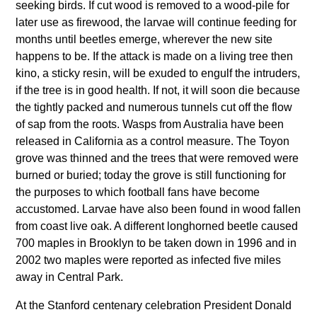
seeking birds. If cut wood is removed to a wood-pile for
later use as firewood, the larvae will continue feeding for
months until beetles emerge, wherever the new site
happens to be. If the attack is made on a living tree then
kino, a sticky resin, will be exuded to engulf the intruders,
if the tree is in good health. If not, it will soon die because
the tightly packed and numerous tunnels cut off the flow
of sap from the roots. Wasps from Australia have been
released in California as a control measure. The Toyon
grove was thinned and the trees that were removed were
burned or buried; today the grove is still functioning for
the purposes to which football fans have become
accustomed. Larvae have also been found in wood fallen
from coast live oak. A different longhorned beetle caused
700 maples in Brooklyn to be taken down in 1996 and in
2002 two maples were reported as infected five miles
away in Central Park.
At the Stanford centenary celebration President Donald