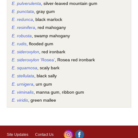
E. pulverulenta
, silver-leaved mountain gum
E. punctata
, gray gum
E. redunca
, black marlock
E. resinifera
, red mahogany
E. robusta
, swamp mahogany
E. rudis
, flooded gum
E. sideroxylon
, red ironbark
E. sideroxylon
‘Rosea’
, Rosea red ironbark
E. squamosa
, scaly bark
E. stellulata
, black sally
E. urnigera
, urn gum
E. viminalis
, manna gum, ribbon gum
E. viridis
, green mallee
Site Updates
Contact Us