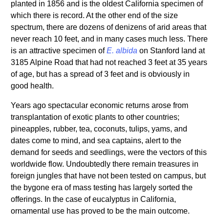
planted in 1856 and is the oldest California specimen of
which there is record. At the other end of the size
spectrum, there are dozens of denizens of arid areas that
never reach 10 feet, and in many cases much less. There
is an attractive specimen of
E. albida
on Stanford land at
3185 Alpine Road that had not reached 3 feet at 35 years
of age, but has a spread of 3 feet and is obviously in
good health.
Years ago spectacular economic returns arose from
transplantation of exotic plants to other countries;
pineapples, rubber, tea, coconuts, tulips, yams, and
dates come to mind, and sea captains, alert to the
demand for seeds and seedlings, were the vectors of this
worldwide flow. Undoubtedly there remain treasures in
foreign jungles that have not been tested on campus, but
the bygone era of mass testing has largely sorted the
offerings. In the case of eucalyptus in California,
ornamental use has proved to be the main outcome.