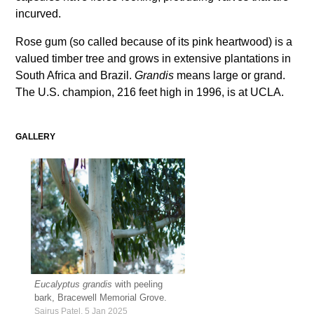
incurved.
Rose gum (so called because of its pink heartwood) is a
valued timber tree and grows in extensive plantations in
South Africa and Brazil.
Grandis
means large or grand.
The U.S. champion, 216 feet high in 1996, is at UCLA.
GALLERY
Eucalyptus grandis
with peeling
bark, Bracewell Memorial Grove.
Sairus Patel, 5 Jan 2025