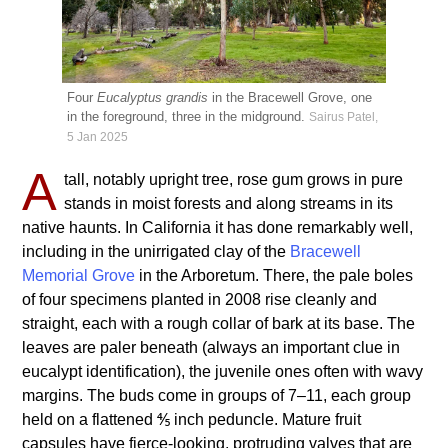
Four
Eucalyptus grandis
in the Bracewell Grove, one
in the foreground, three in the midground.
Sairus Patel,
5 Jan 2025
A
tall, notably upright tree, rose gum grows in pure
stands in moist forests and along streams in its
native haunts. In California it has done remarkably well,
including in the unirrigated clay of the
Bracewell
Memorial Grove
in the Arboretum. There, the pale boles
of four specimens planted in 2008 rise cleanly and
straight, each with a rough collar of bark at its base. The
leaves are paler beneath (always an important clue in
eucalypt identification), the juvenile ones often with wavy
margins. The buds come in groups of 7–11, each group
held on a flattened ⅘ inch peduncle. Mature fruit
capsules have fierce-looking, protruding valves that are