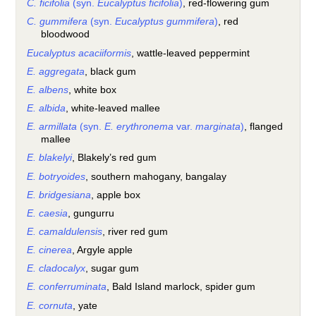
C. ficifolia
(syn.
Eucalyptus ficifolia
)
, red-flowering gum
C. gummifera
(syn.
Eucalyptus gummifera
)
, red
bloodwood
Eucalyptus acaciiformis
, wattle-leaved peppermint
E. aggregata
, black gum
E. albens
, white box
E. albida
, white-leaved mallee
E. armillata
(syn.
E. erythronema
var.
marginata
)
, flanged
mallee
E. blakelyi
, Blakely’s red gum
E. botryoides
, southern mahogany, bangalay
E. bridgesiana
, apple box
E. caesia
, gungurru
E. camaldulensis
, river red gum
E. cinerea
, Argyle apple
E. cladocalyx
, sugar gum
E. conferruminata
, Bald Island marlock, spider gum
E. cornuta
, yate