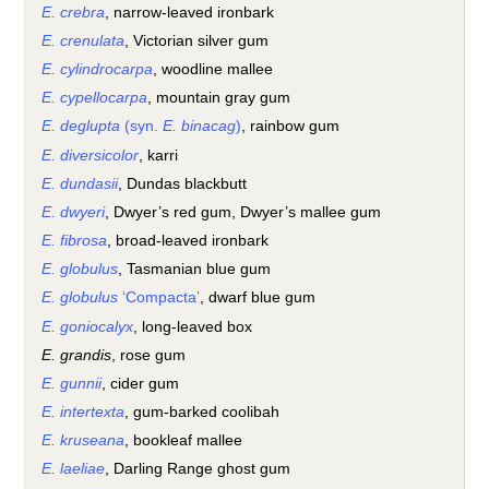
E. crebra
, narrow-leaved ironbark
E. crenulata
, Victorian silver gum
E. cylindrocarpa
, woodline mallee
E. cypellocarpa
, mountain gray gum
E. deglupta
(syn.
E. binacag
)
, rainbow gum
E. diversicolor
, karri
E. dundasii
, Dundas blackbutt
E. dwyeri
, Dwyer’s red gum, Dwyer’s mallee gum
E. fibrosa
, broad-leaved ironbark
E. globulus
, Tasmanian blue gum
E. globulus
‘Compacta’
, dwarf blue gum
E. goniocalyx
, long-leaved box
E. grandis
, rose gum
E. gunnii
, cider gum
E. intertexta
, gum-barked coolibah
E. kruseana
, bookleaf mallee
E. laeliae
, Darling Range ghost gum