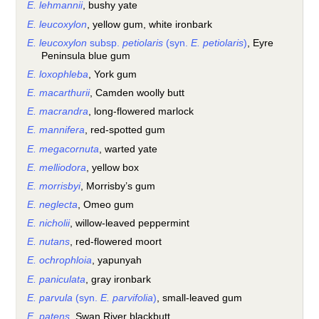
E. lehmannii
, bushy yate
E. leucoxylon
, yellow gum, white ironbark
E. leucoxylon
subsp.
petiolaris
(syn.
E. petiolaris
)
, Eyre
Peninsula blue gum
E. loxophleba
, York gum
E. macarthurii
, Camden woolly butt
E. macrandra
, long-flowered marlock
E. mannifera
, red-spotted gum
E. megacornuta
, warted yate
E. melliodora
, yellow box
E. morrisbyi
, Morrisby’s gum
E. neglecta
, Omeo gum
E. nicholii
, willow-leaved peppermint
E. nutans
, red-flowered moort
E. ochrophloia
, yapunyah
E. paniculata
, gray ironbark
E. parvula
(syn.
E. parvifolia
)
, small-leaved gum
E. patens
, Swan River blackbutt