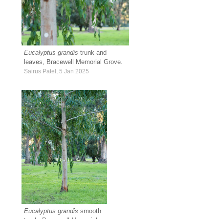
Eucalyptus grandis
trunk and
leaves, Bracewell Memorial Grove.
Sairus Patel, 5 Jan 2025
Eucalyptus grandis
smooth