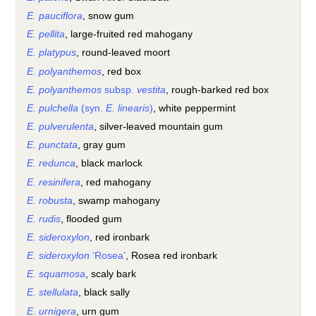
E. pauciflora
, snow gum
E. pellita
, large-fruited red mahogany
E. platypus
, round-leaved moort
E. polyanthemos
, red box
E. polyanthemos
subsp.
vestita
, rough-barked red box
E. pulchella
(syn.
E. linearis
)
, white peppermint
E. pulverulenta
, silver-leaved mountain gum
E. punctata
, gray gum
E. redunca
, black marlock
E. resinifera
, red mahogany
E. robusta
, swamp mahogany
E. rudis
, flooded gum
E. sideroxylon
, red ironbark
E. sideroxylon
‘Rosea’
, Rosea red ironbark
E. squamosa
, scaly bark
E. stellulata
, black sally
E. urnigera
, urn gum