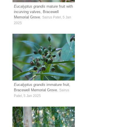
Eucalyptus grandis
mature fruit with
incurving valves, Bracewell
Memorial Grove.
Sairus Patel, 5 Jan
2025
Eucalyptus grandis
immature fruit,
Bracewell Memorial Grove.
Sairus
Patel, 5 Jan 2025