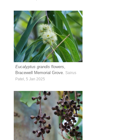
Eucalyptus grandis
flowers,
Bracewell Memorial Grove.
Sairus
Patel, 5 Jan 2025