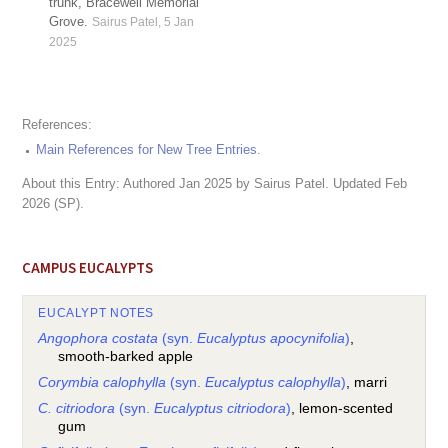
trunk, Bracewell Memorial
Grove.
Sairus Patel, 5 Jan
2025
References:
Main References for New Tree Entries
.
About this Entry: Authored Jan 2025 by Sairus Patel. Updated Feb
2026 (SP).
CAMPUS EUCALYPTS
EUCALYPT NOTES
Angophora costata
(syn.
Eucalyptus apocynifolia
)
,
smooth-barked apple
Corymbia calophylla
(syn.
Eucalyptus calophylla
)
, marri
C. citriodora
(syn.
Eucalyptus citriodora
)
, lemon-scented
gum