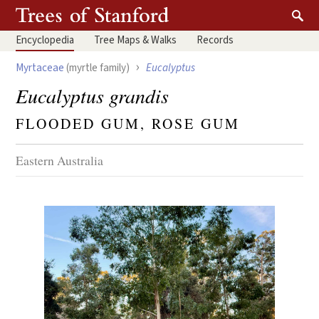
Encyclopedia
Tree
Maps & Walks
Records
›
Myrtaceae
(myrtle family)
Eucalyptus
Eucalyptus grandis
FLOODED GUM, ROSE GUM
Eastern Australia