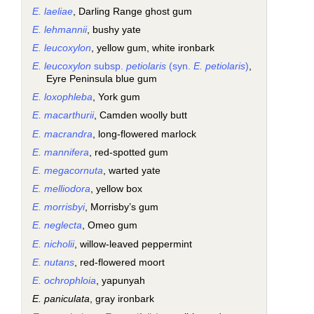
E. laeliae
, Darling Range ghost gum
E. lehmannii
, bushy yate
E. leucoxylon
, yellow gum, white ironbark
E. leucoxylon
subsp.
petiolaris
(syn.
E. petiolaris
)
,
Eyre Peninsula blue gum
E. loxophleba
, York gum
E. macarthurii
, Camden woolly butt
E. macrandra
, long-flowered marlock
E. mannifera
, red-spotted gum
E. megacornuta
, warted yate
E. melliodora
, yellow box
E. morrisbyi
, Morrisby’s gum
E. neglecta
, Omeo gum
E. nicholii
, willow-leaved peppermint
E. nutans
, red-flowered moort
E. ochrophloia
, yapunyah
E. paniculata
, gray ironbark