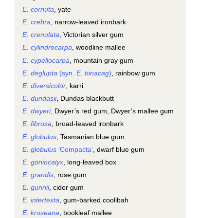
E. cornuta
, yate
E. crebra
, narrow-leaved ironbark
E. crenulata
, Victorian silver gum
E. cylindrocarpa
, woodline mallee
E. cypellocarpa
, mountain gray gum
E. deglupta
(syn.
E. binacag
)
, rainbow gum
E. diversicolor
, karri
E. dundasii
, Dundas blackbutt
E. dwyeri
, Dwyer’s red gum, Dwyer’s mallee gum
E. fibrosa
, broad-leaved ironbark
E. globulus
, Tasmanian blue gum
E. globulus
‘Compacta’
, dwarf blue gum
E. goniocalyx
, long-leaved box
E. grandis
, rose gum
E. gunnii
, cider gum
E. intertexta
, gum-barked coolibah
E. kruseana
, bookleaf mallee