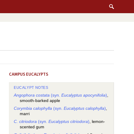
CAMPUS EUCALYPTS
EUCALYPT NOTES
Angophora costata
(syn.
Eucalyptus apocynifolia
)
,
smooth-barked apple
Corymbia calophylla
(syn.
Eucalyptus calophylla
)
,
marri
C. citriodora
(syn.
Eucalyptus citriodora
)
, lemon-
scented gum