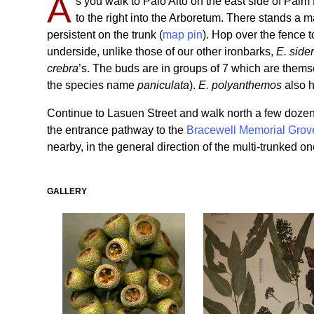
A
s you walk to Palo Alto on the east side of Palm
to the right into the Arboretum. There stands a m
persistent on the trunk (
map pin
). Hop over the fence 
underside, unlike those of our other ironbarks,
E. side
crebra
’s. The buds are in groups of 7 which are thems
the species name
paniculata
).
E. polyanthemos
also h
Continue to Lasuen Street and walk north a few dozen ya
the entrance pathway to the
Bracewell Memorial Grov
nearby, in the general direction of the multi-trunked on
GALLERY