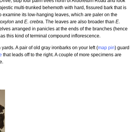
 Drive, stop four palm trees north of Arboretum Road and look
ajestic multi-trunked behemoth with hard, fissured bark that is
to examine its low-hanging leaves, which are paler on the
roxylon
and
E. crebra
. The leaves are also broader than
E.
elves arranged in panicles at the ends of the branches (hence
as this kind of terminal compound inflorescence.
rds. A pair of old gray ironbarks on your left (
map pin
) guard
e
that leads off to the right. A couple of more specimens are
e.