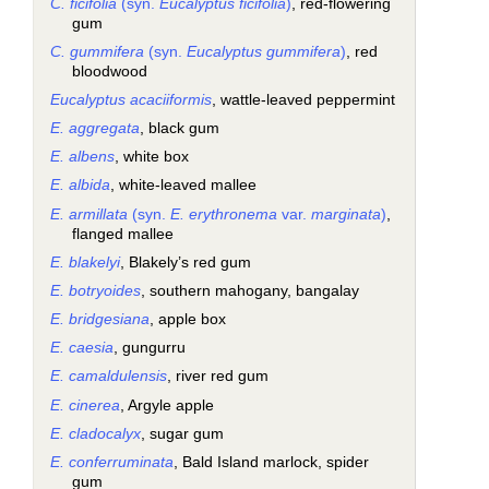
C. ficifolia
(syn.
Eucalyptus ficifolia
)
, red-flowering
gum
C. gummifera
(syn.
Eucalyptus gummifera
)
, red
bloodwood
Eucalyptus acaciiformis
, wattle-leaved peppermint
E. aggregata
, black gum
E. albens
, white box
E. albida
, white-leaved mallee
E. armillata
(syn.
E. erythronema
var.
marginata
)
,
flanged mallee
E. blakelyi
, Blakely’s red gum
E. botryoides
, southern mahogany, bangalay
E. bridgesiana
, apple box
E. caesia
, gungurru
E. camaldulensis
, river red gum
E. cinerea
, Argyle apple
E. cladocalyx
, sugar gum
E. conferruminata
, Bald Island marlock, spider
gum