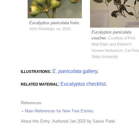
Eucalyptus paniculata
fruits.
John Rawlings, ca. 2005
Eucalyptus paniculata
voucher.
Courtesy of Prof.
Matt Ritter and Robert F.
Hoover Herbarium, Cal Pol
State University
:
E. paniculata
gallery
.
ILLUSTRATIONS
:
Eucalyptus checklist
.
RELATED MATERIAL
References:
Main References for New Tree Entries
.
About this Entry: Authored Jan 2025 by Sairus Patel.