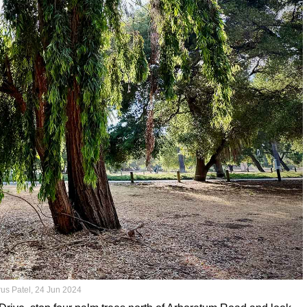
rus Patel, 24 Jun 2024