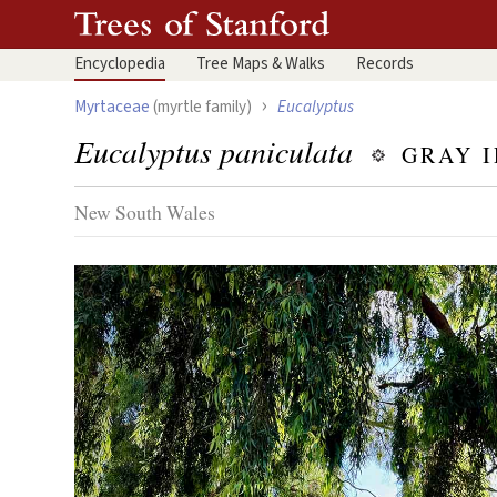
Encyclopedia
Tree
Maps & Walks
Records
›
Myrtaceae
(myrtle family)
Eucalyptus
Eucalyptus paniculata
GRAY 
New South Wales