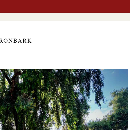
IRONBARK