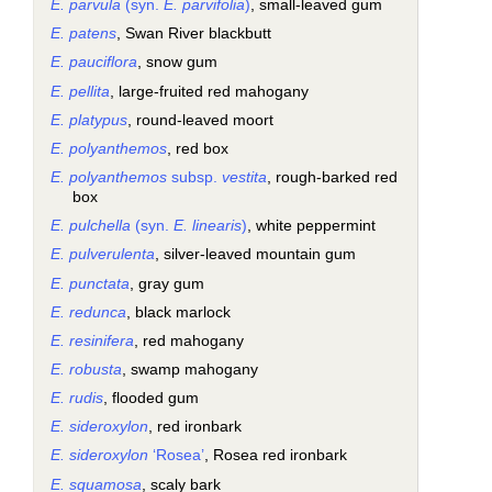
E. parvula
(syn.
E. parvifolia
)
, small-leaved gum
E. patens
, Swan River blackbutt
E. pauciflora
, snow gum
E. pellita
, large-fruited red mahogany
E. platypus
, round-leaved moort
E. polyanthemos
, red box
E. polyanthemos
subsp.
vestita
, rough-barked red
box
E. pulchella
(syn.
E. linearis
)
, white peppermint
E. pulverulenta
, silver-leaved mountain gum
E. punctata
, gray gum
E. redunca
, black marlock
E. resinifera
, red mahogany
E. robusta
, swamp mahogany
E. rudis
, flooded gum
E. sideroxylon
, red ironbark
E. sideroxylon
‘Rosea’
, Rosea red ironbark
E. squamosa
, scaly bark