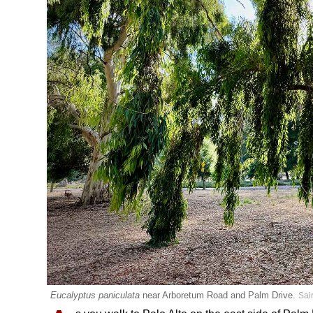
Eucalyptus paniculata
near Arboretum Road and Palm Drive.
Sai