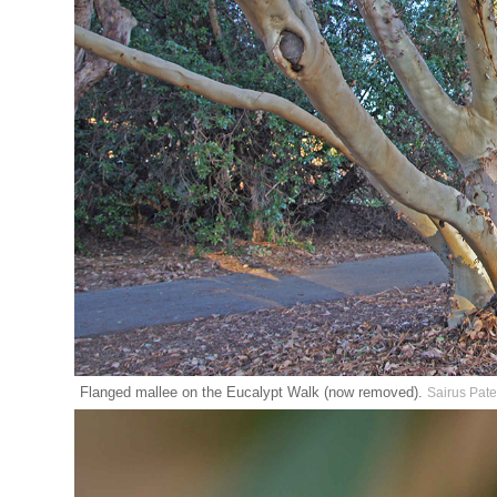
Flanged mallee on the Eucalypt Walk (now removed).
Sairus Pate