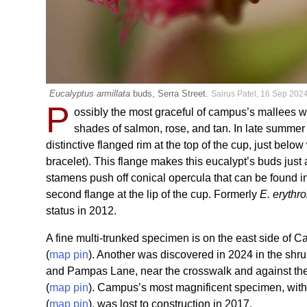
Eucalyptus armillata
buds, Serra Street.
Sairus Patel, 16 Sep 202
P
ossibly the most graceful of campus’s mallees wi
shades of salmon, rose, and tan. In late summer
distinctive flanged rim at the top of the cup, just bel
bracelet). This flange makes this eucalypt’s buds jus
stamens push off conical opercula that can be found in 
second flange at the lip of the cup. Formerly
E. eryth
status in 2012.
A fine multi-trunked specimen is on the east side of
(
map pin
). Another was discovered in 2024 in the sh
and Pampas Lane, near the crosswalk and against the f
(
map pin
). Campus’s most magnificent specimen, with 
(
map pin
), was lost to construction in 2017.