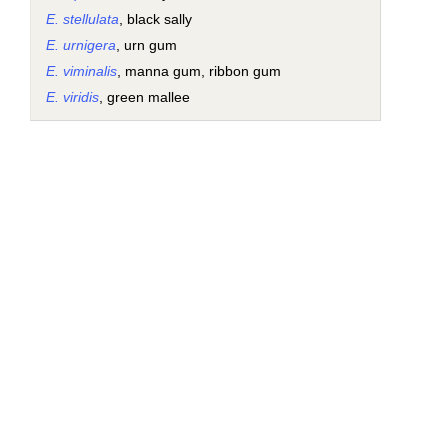
E. stellulata
, black sally
E. urnigera
, urn gum
E. viminalis
, manna gum, ribbon gum
E. viridis
, green mallee