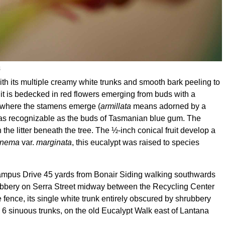
4
th its multiple creamy white trunks and smooth bark peeling to
 it is bedecked in red flowers emerging from buds with a
ow where the stamens emerge (
armillata
means adorned by a
t as recognizable as the buds of Tasmanian blue gum. The
the litter beneath the tree. The ½-inch conical fruit develop a
ronema
var.
marginata
, this eucalypt was raised to species
 Campus Drive 45 yards from Bonair Siding walking southwards
rubbery on Serra Street midway between the Recycling Center
ence, its single white trunk entirely obscured by shrubbery
6 sinuous trunks, on the old Eucalypt Walk east of Lantana