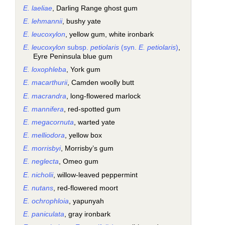
E. laeliae
, Darling Range ghost gum
E. lehmannii
, bushy yate
E. leucoxylon
, yellow gum, white ironbark
E. leucoxylon
subsp.
petiolaris
(syn.
E. petiolaris
)
,
Eyre Peninsula blue gum
E. loxophleba
, York gum
E. macarthurii
, Camden woolly butt
E. macrandra
, long-flowered marlock
E. mannifera
, red-spotted gum
E. megacornuta
, warted yate
E. melliodora
, yellow box
E. morrisbyi
, Morrisby’s gum
E. neglecta
, Omeo gum
E. nicholii
, willow-leaved peppermint
E. nutans
, red-flowered moort
E. ochrophloia
, yapunyah
E. paniculata
, gray ironbark