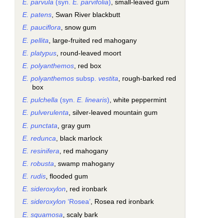
E. parvula
(syn.
E. parvifolia
)
, small-leaved gum
E. patens
, Swan River blackbutt
E. pauciflora
, snow gum
E. pellita
, large-fruited red mahogany
E. platypus
, round-leaved moort
E. polyanthemos
, red box
E. polyanthemos
subsp.
vestita
, rough-barked red
box
E. pulchella
(syn.
E. linearis
)
, white peppermint
E. pulverulenta
, silver-leaved mountain gum
E. punctata
, gray gum
E. redunca
, black marlock
E. resinifera
, red mahogany
E. robusta
, swamp mahogany
E. rudis
, flooded gum
E. sideroxylon
, red ironbark
E. sideroxylon
‘Rosea’
, Rosea red ironbark
E. squamosa
, scaly bark