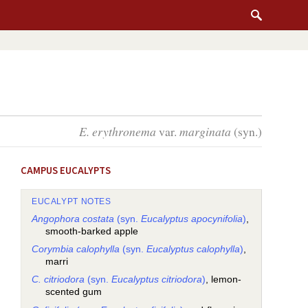
E. erythronema
var.
marginata
(syn.)
CAMPUS EUCALYPTS
EUCALYPT NOTES
Angophora costata
(syn.
Eucalyptus apocynifolia
)
,
smooth-barked apple
Corymbia calophylla
(syn.
Eucalyptus calophylla
)
,
marri
C. citriodora
(syn.
Eucalyptus citriodora
)
, lemon-
scented gum