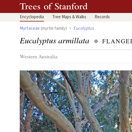
Encyclopedia
Tree
Maps & Walks
Records
›
Myrtaceae
(myrtle family)
Eucalyptus
Eucalyptus armillata
FLANGE
Western Australia