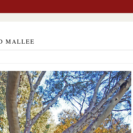
D MALLEE