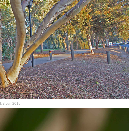
l, 3 Jun 2015