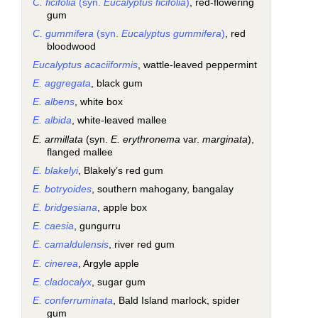
C. ficifolia
(syn.
Eucalyptus ficifolia
)
, red-flowering
gum
C. gummifera
(syn.
Eucalyptus gummifera
)
, red
bloodwood
Eucalyptus acaciiformis
, wattle-leaved peppermint
E. aggregata
, black gum
E. albens
, white box
E. albida
, white-leaved mallee
E. armillata
(syn.
E. erythronema
var.
marginata
),
flanged mallee
E. blakelyi
, Blakely’s red gum
E. botryoides
, southern mahogany, bangalay
E. bridgesiana
, apple box
E. caesia
, gungurru
E. camaldulensis
, river red gum
E. cinerea
, Argyle apple
E. cladocalyx
, sugar gum
E. conferruminata
, Bald Island marlock, spider
gum