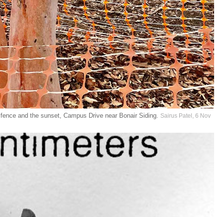
ve fence and the sunset, Campus Drive near Bonair Siding.
Sairus Patel, 6 Nov