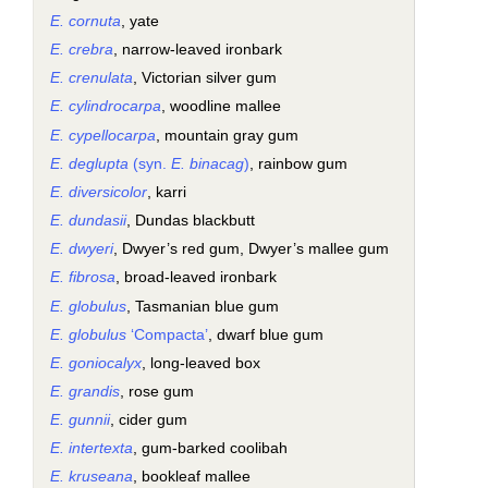
E. cornuta
, yate
E. crebra
, narrow-leaved ironbark
E. crenulata
, Victorian silver gum
E. cylindrocarpa
, woodline mallee
E. cypellocarpa
, mountain gray gum
E. deglupta
(syn.
E. binacag
)
, rainbow gum
E. diversicolor
, karri
E. dundasii
, Dundas blackbutt
E. dwyeri
, Dwyer’s red gum, Dwyer’s mallee gum
E. fibrosa
, broad-leaved ironbark
E. globulus
, Tasmanian blue gum
E. globulus
‘Compacta’
, dwarf blue gum
E. goniocalyx
, long-leaved box
E. grandis
, rose gum
E. gunnii
, cider gum
E. intertexta
, gum-barked coolibah
E. kruseana
, bookleaf mallee