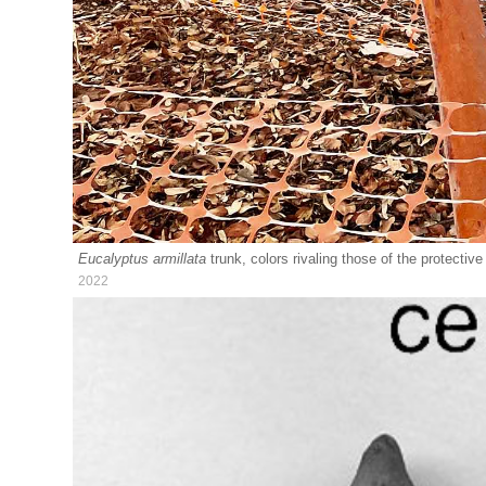
Eucalyptus armillata
trunk, colors rivaling those of the protecti
2022