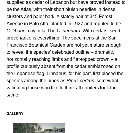
supplied as cedar of Lebanon but have proved instead to
be the Atlas, with their short bluish needles in dense
clusters and paler bark. A stately pair at 345 Forest
Avenue in Palo Alto, planted in 1927 and reputed to be
C. libani
, may in fact be
C. deodara
. With cedars, seed
provenance is everything. The specimens at the San
Francisco Botanical Garden are not yet mature enough
to reveal the species’ celebrated outline – dramatic,
horizontally reaching limbs and flat-topped crown – a
profile curiously absent from the cedar emblazoned on
the Lebanese flag. Linnaeus, for his part, first placed the
species among the pines as
Pinus cedrus
, somewhat
validating those who like to think all conifers look the
same.
GALLERY