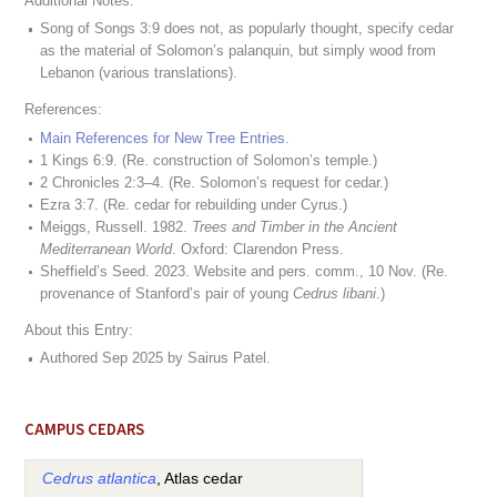
Additional Notes:
Song of Songs 3:9 does not, as popularly thought, specify cedar
as the material of Solomon’s palanquin, but simply wood from
Lebanon (various translations).
References:
Main References for New Tree Entries
.
1 Kings 6:9. (Re. construction of Solomon’s temple.)
2 Chronicles 2:3–4. (Re. Solomon’s request for cedar.)
Ezra 3:7. (Re. cedar for rebuilding under Cyrus.)
Meiggs, Russell. 1982.
Trees and Timber in the Ancient
Mediterranean World
. Oxford: Clarendon Press.
Sheffield’s Seed. 2023. Website and pers. comm., 10 Nov. (Re.
provenance of Stanford’s pair of young
Cedrus libani
.)
About this Entry:
Authored Sep 2025 by Sairus Patel.
CAMPUS CEDARS
Cedrus atlantica
, Atlas cedar