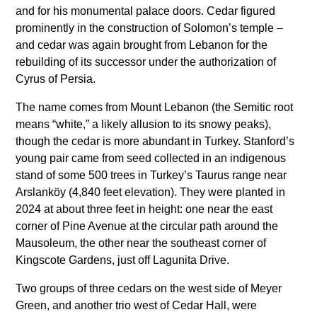
and for his monumental palace doors. Cedar figured
prominently in the construction of Solomon’s temple –
and cedar was again brought from Lebanon for the
rebuilding of its successor under the authorization of
Cyrus of Persia.
The name comes from Mount Lebanon (the Semitic root
means “white,” a likely allusion to its snowy peaks),
though the cedar is more abundant in Turkey. Stanford’s
young pair came from seed collected in an indigenous
stand of some 500 trees in Turkey’s Taurus range near
Arslanköy (4,840 feet elevation). They were planted in
2024 at about three feet in height: one near the east
corner of Pine Avenue at the circular path around the
Mausoleum, the other near the southeast corner of
Kingscote Gardens, just off Lagunita Drive.
Two groups of three cedars on the west side of Meyer
Green, and another trio west of Cedar Hall, were