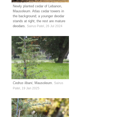
Newly planted cedar of Lebanon,
Mausoleum. Atlas cedar towers in
the background; a younger deodar
stands at right; the rest are mature
deodars.
Sairus Patel, 26 Jul 2024
Cedrus libani
, Mausoleum.
Sairus
Patel, 19 Jan 2025