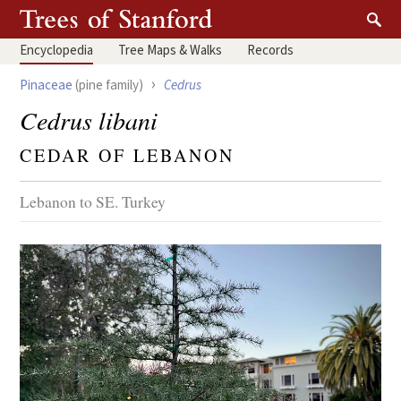
Encyclopedia
Tree
Maps & Walks
Records
›
Pinaceae
(pine family)
Cedrus
Cedrus libani
CEDAR OF LEBANON
Lebanon to SE. Turkey