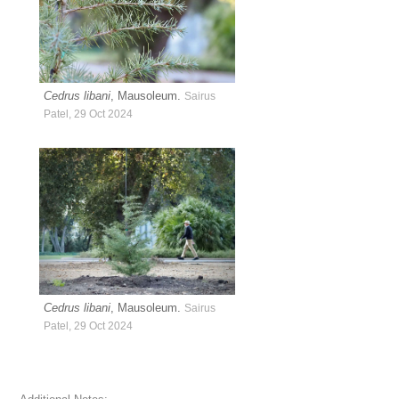
Cedrus libani
, Mausoleum.
Sairus
Patel, 29 Oct 2024
Cedrus libani
, Mausoleum.
Sairus
Patel, 29 Oct 2024