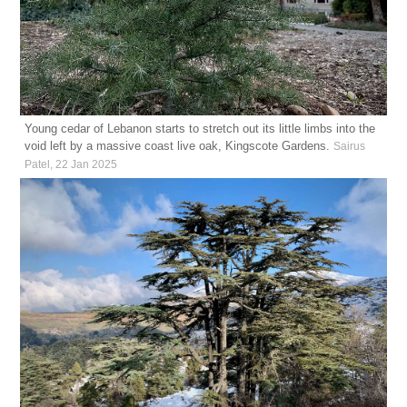
Young cedar of Lebanon starts to stretch out its little limbs into the
void left by a massive coast live oak, Kingscote Gardens.
Sairus
Patel, 22 Jan 2025