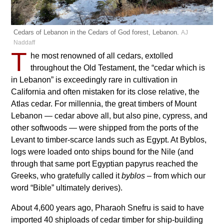
Cedars of Lebanon in the Cedars of God forest, Lebanon.
AJ
Naddaff
T
he most renowned of all cedars, extolled
throughout the Old Testament, the “cedar which is
in Lebanon” is exceedingly rare in cultivation in
California and often mistaken for its close relative, the
Atlas cedar. For millennia, the great timbers of Mount
Lebanon — cedar above all, but also pine, cypress, and
other softwoods — were shipped from the ports of the
Levant to timber-scarce lands such as Egypt. At Byblos,
logs were loaded onto ships bound for the Nile (and
through that same port Egyptian papyrus reached the
Greeks, who gratefully called it
byblos
– from which our
word “Bible” ultimately derives).
About 4,600 years ago, Pharaoh Snefru is said to have
imported 40 shiploads of cedar timber for ship-building