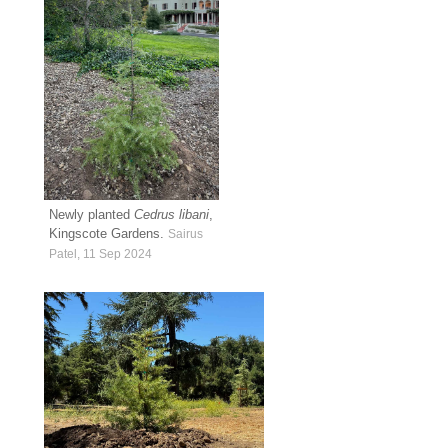
Newly planted
Cedrus libani
,
Kingscote Gardens.
Sairus
Patel, 11 Sep 2024