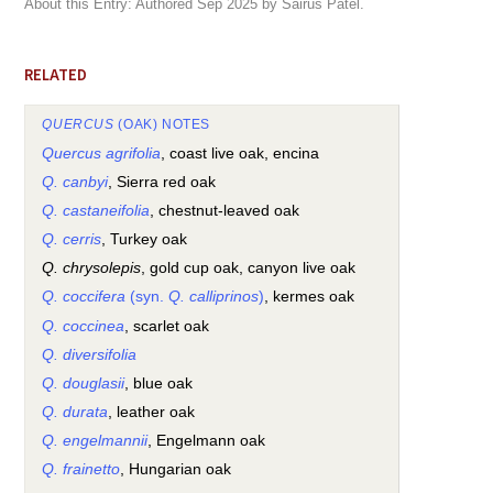
About this Entry: Authored Sep 2025 by Sairus Patel.
RELATED
QUERCUS
(OAK) NOTES
Quercus agrifolia
, coast live oak, encina
Q. canbyi
, Sierra red oak
Q. castaneifolia
, chestnut-leaved oak
Q. cerris
, Turkey oak
Q. chrysolepis
, gold cup oak, canyon live oak
Q. coccifera
(syn.
Q. calliprinos
)
, kermes oak
Q. coccinea
, scarlet oak
Q. diversifolia
Q. douglasii
, blue oak
Q. durata
, leather oak
Q. engelmannii
, Engelmann oak
Q. frainetto
, Hungarian oak