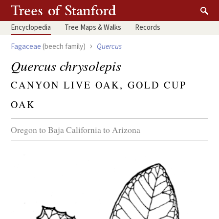
Encyclopedia
Tree
Maps & Walks
Records
›
Fagaceae
(beech family)
Quercus
Quercus chrysolepis
CANYON LIVE OAK, GOLD CUP
OAK
Oregon to Baja California to Arizona