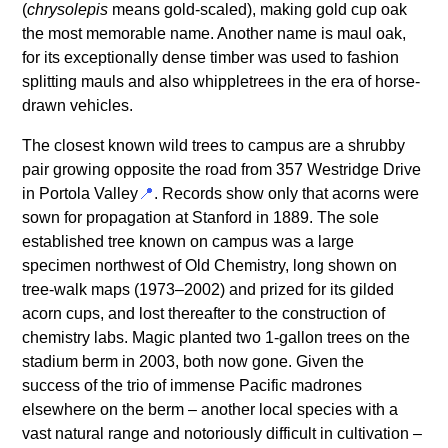
(
chrysolepis
means gold-scaled), making gold cup oak
the most memorable name. Another name is maul oak,
for its exceptionally dense timber was used to fashion
splitting mauls and also whippletrees in the era of horse-
drawn vehicles.
The closest known wild trees to campus are a shrubby
pair growing opposite the road from 357 Westridge Drive
in Portola Valley
. Records show only that acorns were
sown for propagation at Stanford in 1889. The sole
established tree known on campus was a large
specimen northwest of Old Chemistry, long shown on
tree-walk maps (1973–2002) and prized for its gilded
acorn cups, and lost thereafter to the construction of
chemistry labs. Magic planted two 1-gallon trees on the
stadium berm in 2003, both now gone. Given the
success of the trio of immense Pacific madrones
elsewhere on the berm – another local species with a
vast natural range and notoriously difficult in cultivation –