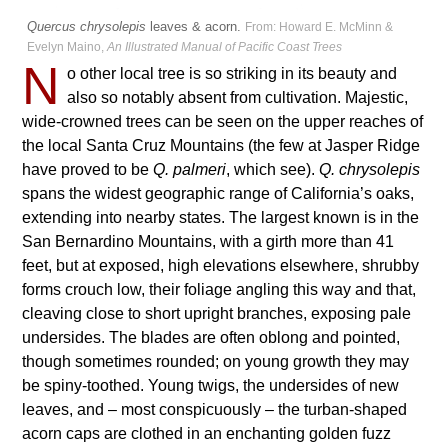
Quercus chrysolepis
leaves & acorn.
From: Howard E. McMinn &
Evelyn Maino,
An Illustrated Manual of Pacific Coast Trees
N
o other local tree is so striking in its beauty and
also so notably absent from cultivation. Majestic,
wide-crowned trees can be seen on the upper reaches of
the local Santa Cruz Mountains (the few at Jasper Ridge
have proved to be
Q. palmeri
, which see).
Q. chrysolepis
spans the widest geographic range of California’s oaks,
extending into nearby states. The largest known is in the
San Bernardino Mountains, with a girth more than 41
feet, but at exposed, high elevations elsewhere, shrubby
forms crouch low, their foliage angling this way and that,
cleaving close to short upright branches, exposing pale
undersides. The blades are often oblong and pointed,
though sometimes rounded; on young growth they may
be spiny-toothed. Young twigs, the undersides of new
leaves, and – most conspicuously – the turban-shaped
acorn caps are clothed in an enchanting golden fuzz