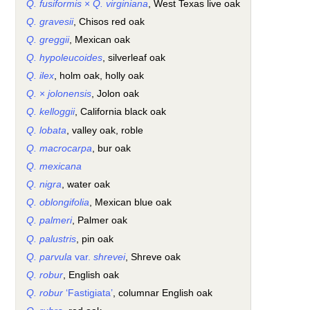
Q. fusiformis
×
Q. virginiana
, West Texas live oak
Q. gravesii
, Chisos red oak
Q. greggii
, Mexican oak
Q. hypoleucoides
, silverleaf oak
Q. ilex
, holm oak, holly oak
Q.
×
jolonensis
, Jolon oak
Q. kelloggii
, California black oak
Q. lobata
, valley oak, roble
Q. macrocarpa
, bur oak
Q. mexicana
Q. nigra
, water oak
Q. oblongifolia
, Mexican blue oak
Q. palmeri
, Palmer oak
Q. palustris
, pin oak
Q. parvula
var.
shrevei
, Shreve oak
Q. robur
, English oak
Q. robur
‘Fastigiata’
, columnar English oak