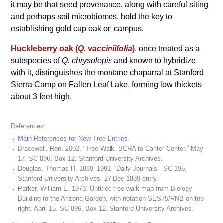
it may be that seed provenance, along with careful siting
and perhaps soil microbiomes, hold the key to
establishing gold cup oak on campus.
Huckleberry oak (
Q. vacciniifolia
)
, once treated as a
subspecies of
Q. chrysolepis
and known to hybridize
with it, distinguishes the montane chaparral at Stanford
Sierra Camp on Fallen Leaf Lake, forming low thickets
about 3 feet high.
References:
Main References for New Tree Entries
.
Bracewell, Ron. 2002. “Tree Walk, SCRA to Cantor Center.” May
17. SC 896, Box 12. Stanford University Archives.
Douglas, Thomas H. 1889–1991. “Daily Journals.” SC 195,
Stanford University Archives. 27 Dec 1889 entry.
Parker, William E. 1973. Untitled tree walk map from Biology
Building to the Arizona Garden, with notation SES75/RNB on top
right. April 15. SC 896, Box 12. Stanford University Archives.