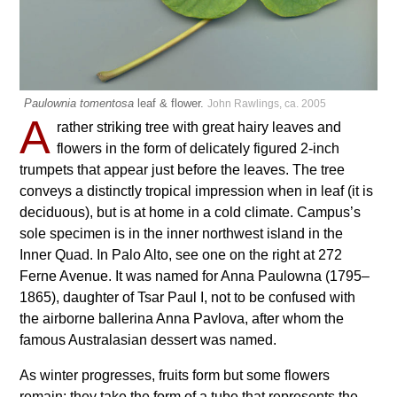
Paulownia tomentosa
leaf & flower.
John Rawlings, ca. 2005
A
rather striking tree with great hairy leaves and
flowers in the form of delicately figured 2-inch
trumpets that appear just before the leaves. The tree
conveys a distinctly tropical impression when in leaf (it is
deciduous), but is at home in a cold climate. Campus’s
sole specimen is in the inner northwest island in the
Inner Quad. In Palo Alto, see one on the right at 272
Ferne Avenue. It was named for Anna Paulowna (1795–
1865), daughter of Tsar Paul I, not to be confused with
the airborne ballerina Anna Pavlova, after whom the
famous Australasian dessert was named.
As winter progresses, fruits form but some flowers
remain; they take the form of a tube that represents the