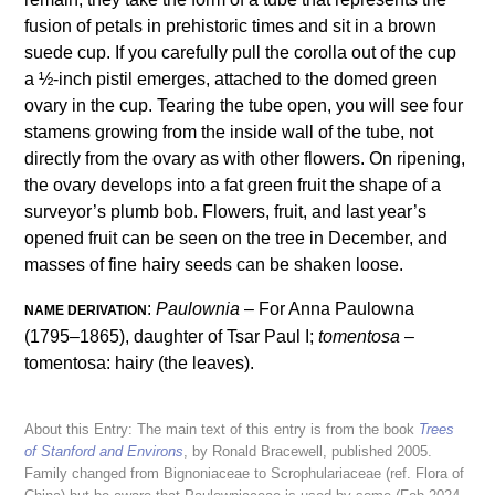
fusion of petals in prehistoric times and sit in a brown
suede cup. If you carefully pull the corolla out of the cup
a ½-inch pistil emerges, attached to the domed green
ovary in the cup. Tearing the tube open, you will see four
stamens growing from the inside wall of the tube, not
directly from the ovary as with other flowers. On ripening,
the ovary develops into a fat green fruit the shape of a
surveyor’s plumb bob. Flowers, fruit, and last year’s
opened fruit can be seen on the tree in December, and
masses of fine hairy seeds can be shaken loose.
:
Paulownia
– For Anna Paulowna
NAME DERIVATION
(1795–1865), daughter of Tsar Paul I;
tomentosa
–
tomentosa: hairy (the leaves).
About this Entry: The main text of this entry is from the book
Trees
of Stanford and Environs
, by Ronald Bracewell, published 2005.
Family changed from Bignoniaceae to Scrophulariaceae (ref. Flora of