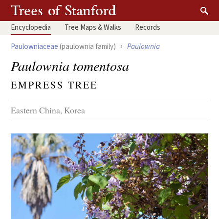
Encyclopedia
Tree
Maps & Walks
Records
›
Paulowniaceae
(paulownia family)
Paulownia
Paulownia tomentosa
EMPRESS TREE
Eastern China, Korea