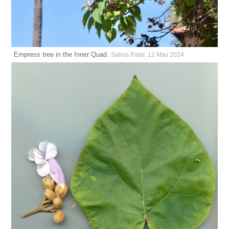
Empress tree in the Inner Quad.
Sairus Patel, 12 May 2024