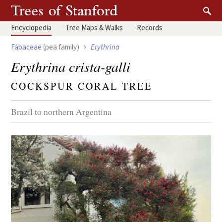
Encyclopedia
Tree
Maps & Walks
Records
›
Fabaceae
(pea family)
Erythrina
Erythrina crista-galli
COCKSPUR CORAL TREE
Brazil to northern Argentina