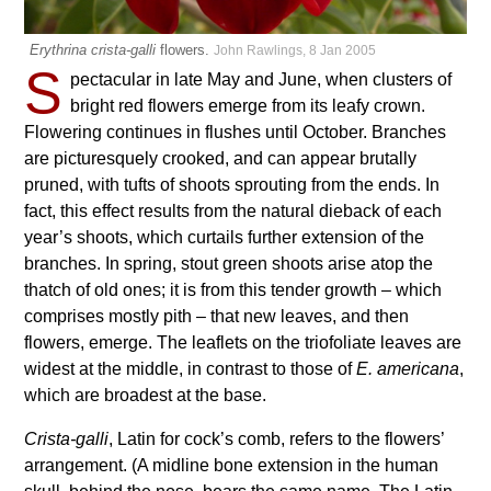
Erythrina crista-galli
flowers.
John Rawlings, 8 Jan 2005
S
pectacular in late May and June, when clusters of
bright red flowers emerge from its leafy crown.
Flowering continues in flushes until October. Branches
are picturesquely crooked, and can appear brutally
pruned, with tufts of shoots sprouting from the ends. In
fact, this effect results from the natural dieback of each
year’s shoots, which curtails further extension of the
branches. In spring, stout green shoots arise atop the
thatch of old ones; it is from this tender growth – which
comprises mostly pith – that new leaves, and then
flowers, emerge. The leaflets on the triofoliate leaves are
widest at the middle, in contrast to those of
E. americana
,
which are broadest at the base.
Crista-galli
, Latin for cock’s comb, refers to the flowers’
arrangement. (A midline bone extension in the human