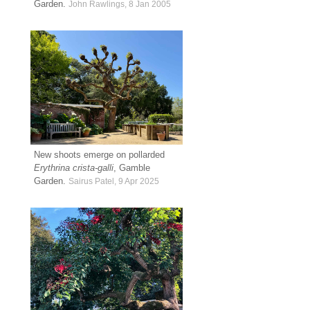
Garden.
John Rawlings, 8 Jan 2005
New shoots emerge on pollarded
Erythrina crista-galli
, Gamble
Garden.
Sairus Patel, 9 Apr 2025