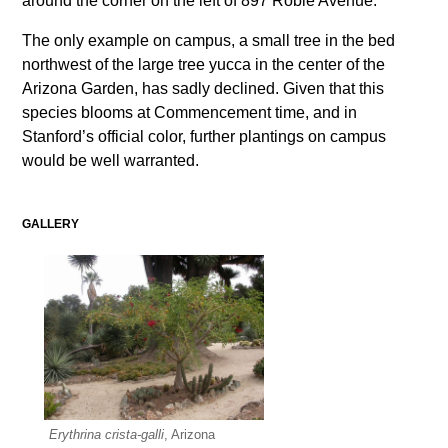
around the corner on the left of 897 Roble Avenue.
The only example on campus, a small tree in the bed
northwest of the large tree yucca in the center of the
Arizona Garden, has sadly declined. Given that this
species blooms at Commencement time, and in
Stanford’s official color, further plantings on campus
would be well warranted.
GALLERY
Erythrina crista-galli
, Arizona