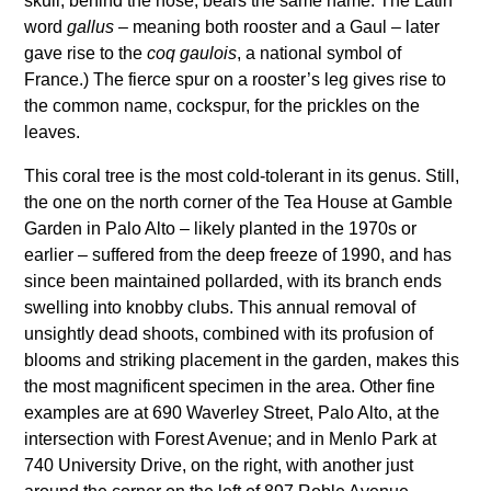
skull, behind the nose, bears the same name. The Latin
word
gallus
– meaning both rooster and a Gaul – later
gave rise to the
coq gaulois
, a national symbol of
France.) The fierce spur on a rooster’s leg gives rise to
the common name, cockspur, for the prickles on the
leaves.
This coral tree is the most cold-tolerant in its genus. Still,
the one on the north corner of the Tea House at Gamble
Garden in Palo Alto – likely planted in the 1970s or
earlier – suffered from the deep freeze of 1990, and has
since been maintained pollarded, with its branch ends
swelling into knobby clubs. This annual removal of
unsightly dead shoots, combined with its profusion of
blooms and striking placement in the garden, makes this
the most magnificent specimen in the area. Other fine
examples are at 690 Waverley Street, Palo Alto, at the
intersection with Forest Avenue; and in Menlo Park at
740 University Drive, on the right, with another just