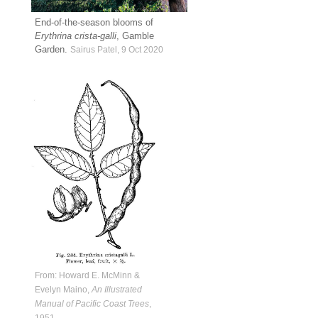
End-of-the-season blooms of
Erythrina crista-galli
, Gamble
Garden.
Sairus Patel, 9 Oct 2020
From: Howard E. McMinn &
Evelyn Maino,
An Illustrated
Manual of Pacific Coast Trees
,