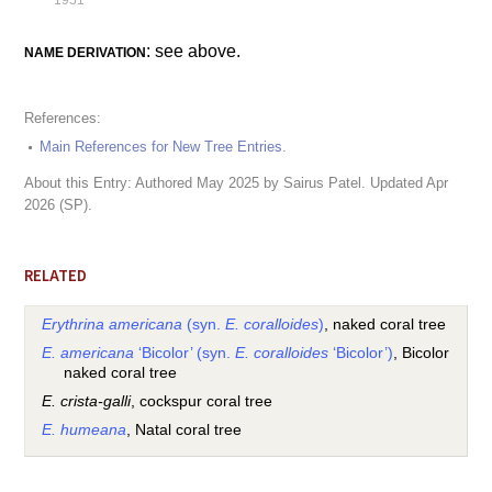
1951
: see above.
NAME DERIVATION
References:
Main References for New Tree Entries
.
About this Entry: Authored May 2025 by Sairus Patel. Updated Apr
2026 (SP).
RELATED
Erythrina americana
(syn.
E. coralloides
)
, naked coral tree
E. americana
‘Bicolor’ (syn.
E. coralloides
‘Bicolor’)
, Bicolor
naked coral tree
E. crista-galli
, cockspur coral tree
E. humeana
, Natal coral tree