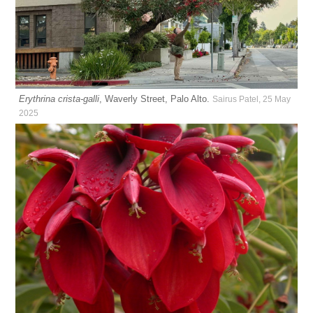
Erythrina crista-galli
, Waverly Street, Palo Alto.
Sairus Patel, 25 May
2025