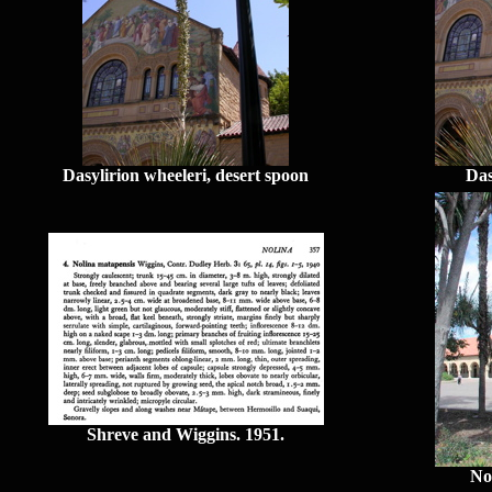
Dasylirion wheeleri, desert spoon
Das
Shreve and Wiggins. 1951.
No