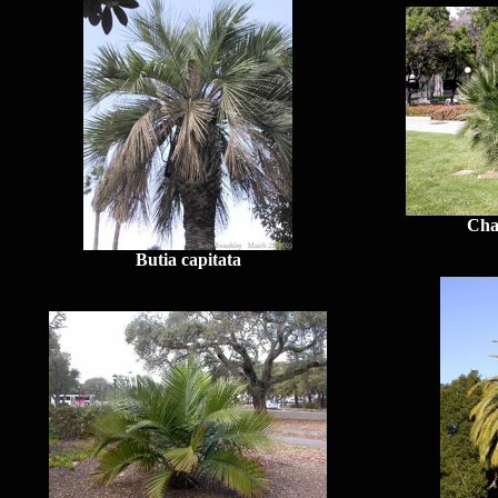
Cha
Butia capitata