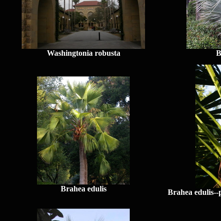
Washingtonia robusta
B
Brahea edulis
Brahea edulis--