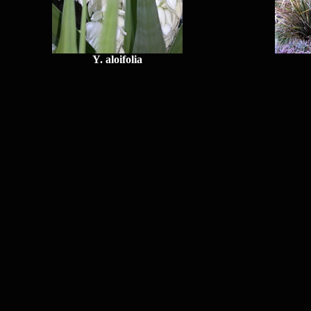
Y. aloifolia