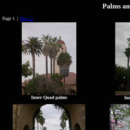
Palms an
Page 1 |
Page 2
Inner Quad palms
In