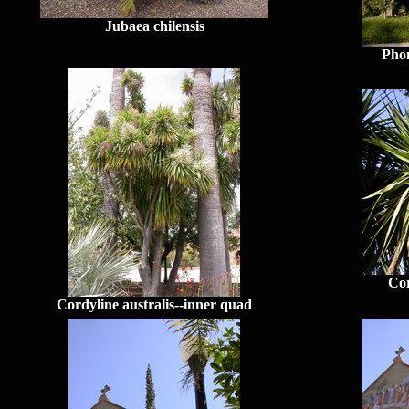
Jubaea chilensis
Phon
Cor
Cordyline australis--inner quad