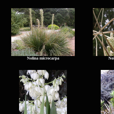
Nolina microcarpa
No